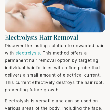
Electrolysis Hair Removal
Discover the lasting solution to unwanted hair
with
electrolysis.
This method offers a
permanent hair removal option by targeting
individual hair follicles with a fine probe that
delivers a small amount of electrical current.
This current effectively destroys the hair root,
preventing future growth.
Electrolysis is versatile and can be used on
various areas of the body, including the face,