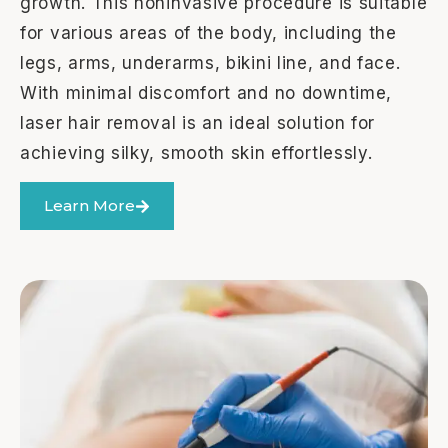
growth. This noninvasive procedure is suitable
for various areas of the body, including the
legs, arms, underarms, bikini line, and face.
With minimal discomfort and no downtime,
laser hair removal is an ideal solution for
achieving silky, smooth skin effortlessly.
Learn More