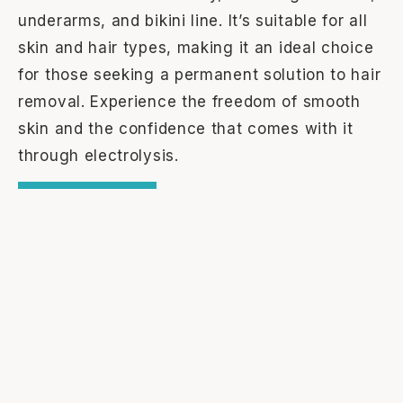
underarms, and bikini line. It’s suitable for all
skin and hair types, making it an ideal choice
for those seeking a permanent solution to hair
removal. Experience the freedom of smooth
skin and the confidence that comes with it
through electrolysis.
Learn More
Trusted by Our Clients