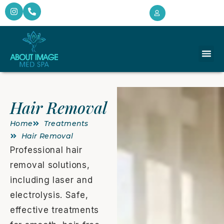
Hair Removal
Home
Treatments
Hair Removal
Professional hair
removal solutions,
including laser and
electrolysis. Safe,
effective treatments