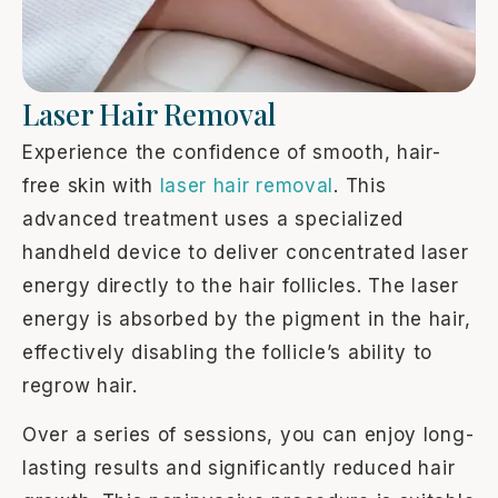
Laser Hair Removal
Experience the confidence of smooth, hair-
free skin with
laser hair removal
. This
advanced treatment uses a specialized
handheld device to deliver concentrated laser
energy directly to the hair follicles. The laser
energy is absorbed by the pigment in the hair,
effectively disabling the follicle’s ability to
regrow hair.
Over a series of sessions, you can enjoy long-
lasting results and significantly reduced hair