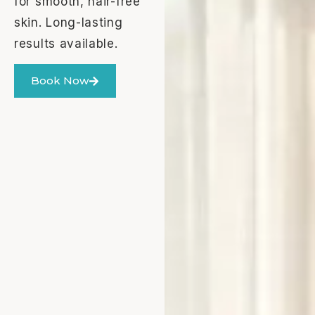
for smooth, hair-free
skin. Long-lasting
results available.
Book Now