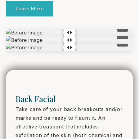
Learn More
Back Facial
Take care of your back breakouts and/or
marks and be ready to flaunt it. An
effective treatment that includes
exfoliation of the skin (both chemical and