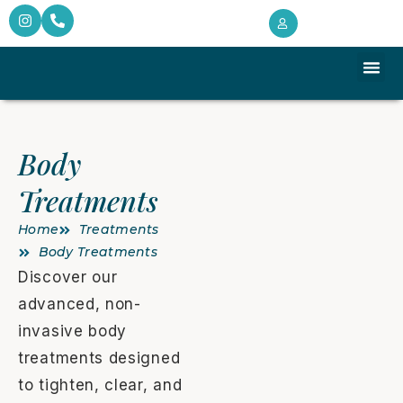
Target
Monthly 
Client Intake 
Body
Treatments
Home
Treatments
Body Treatments
Discover our
advanced, non-
invasive body
treatments designed
to tighten, clear, and