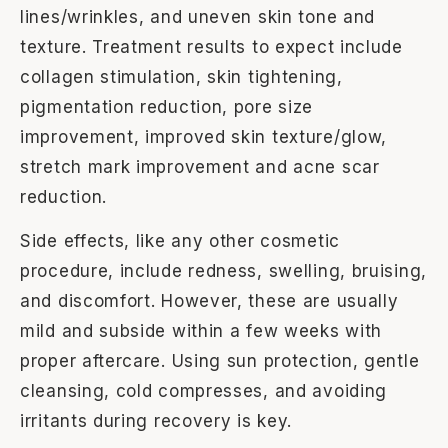
lines/wrinkles, and uneven skin tone and
texture. Treatment results to expect include
collagen stimulation, skin tightening,
pigmentation reduction, pore size
improvement, improved skin texture/glow,
stretch mark improvement and acne scar
reduction.
Side effects, like any other cosmetic
procedure, include redness, swelling, bruising,
and discomfort. However, these are usually
mild and subside within a few weeks with
proper aftercare. Using sun protection, gentle
cleansing, cold compresses, and avoiding
irritants during recovery is key.