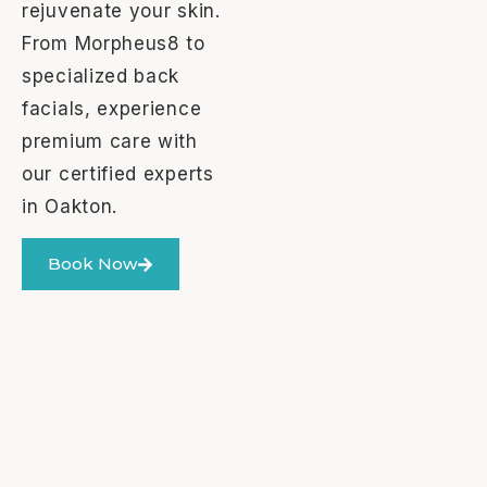
rejuvenate your skin.
From Morpheus8 to
specialized back
facials, experience
premium care with
our certified experts
in Oakton.
Book Now