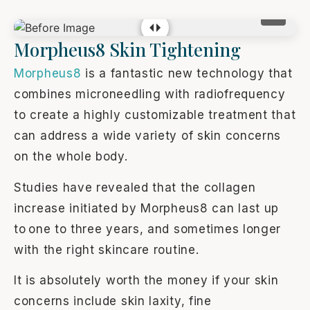
Morpheus8 Skin Tightening
Morpheus8
is a fantastic new technology that
combines microneedling with radiofrequency
to create a highly customizable treatment that
can address a wide variety of skin concerns
on the whole body.
Studies have revealed that the collagen
increase initiated by Morpheus8 can last up
to one to three years, and sometimes longer
with the right skincare routine.
It is absolutely worth the money if your skin
concerns include skin laxity, fine