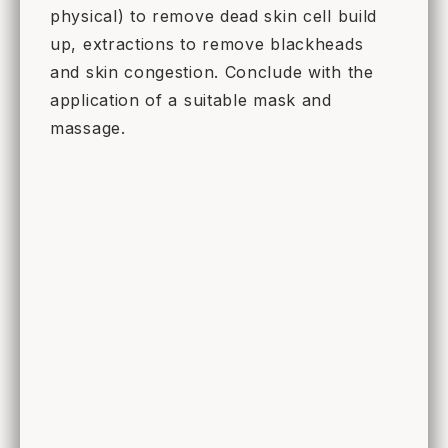
physical) to remove dead skin cell build
up, extractions to remove blackheads
and skin congestion. Conclude with the
application of a suitable mask and
massage.