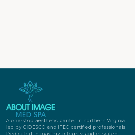
A one-stop aesthetic center in northern Virginia
led by CIDESCO and ITEC certified professionals.
Dedicated to mastery, integrity, and elevated