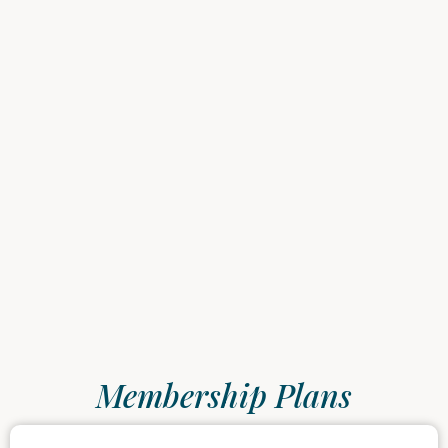
Membership Plans