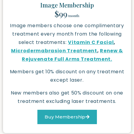
Image Membership
$99
/month
Image members choose one complimentary
treatment every month from the following
select treatments:
Vitamin C Facial
,
Microdermabrasion Treatment
,
Renew &
Rejuvenate Full Arms Treatment.
Members get 10% discount on any treatment
except laser.
New members also get 50% discount on one
treatment excluding laser treatments.
Buy Membership