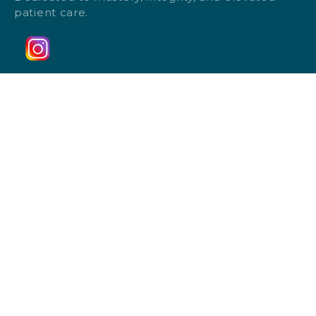
patient care.
Follow Us
Home
Monthly Specials
Payment Plans
Results
Blog
Membership Plan
Client Intake Form