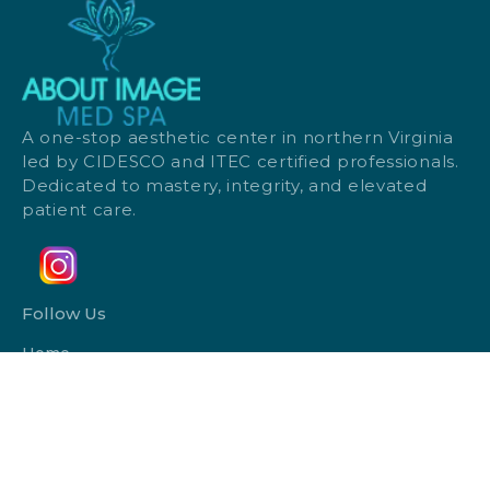
A one-stop aesthetic center in northern Virginia
led by CIDESCO and ITEC certified professionals.
Dedicated to mastery, integrity, and elevated
patient care.
Follow Us
Home
Monthly Specials
Payment Plans