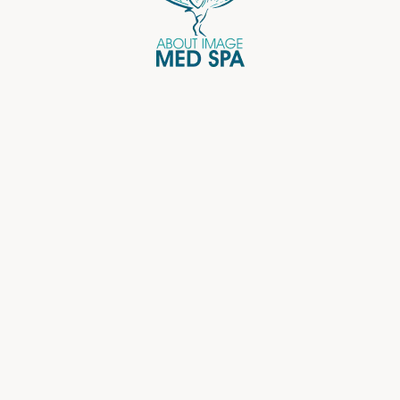
Email Address
Password
Keep me signed in