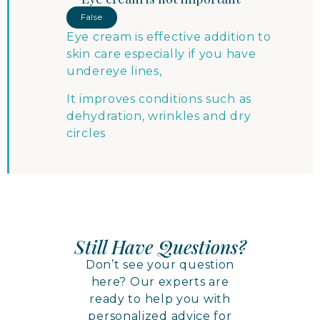
False
Eye cream is effective addition to
skin care especially if you have
undereye lines,
It improves conditions such as
dehydration, wrinkles and dry
circles
Still Have Questions?
Don’t see your question
here? Our experts are
ready to help you with
personalized advice for