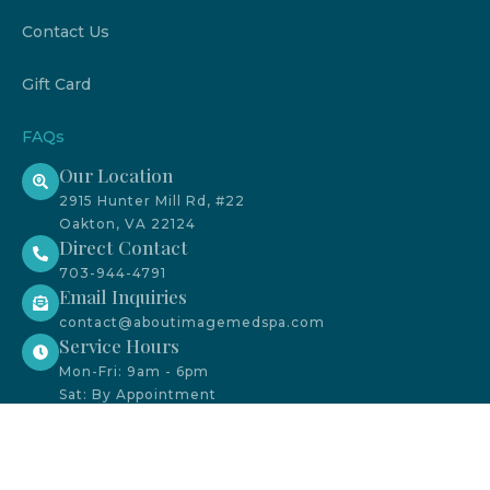
Contact Us
Gift Card
FAQs
Our Location
2915 Hunter Mill Rd, #22
Oakton, VA 22124
Direct Contact
703-944-4791
Email Inquiries
contact@aboutimagemedspa.com
Service Hours
Mon-Fri: 9am - 6pm
Sat: By Appointment
We accept CareCredit payment