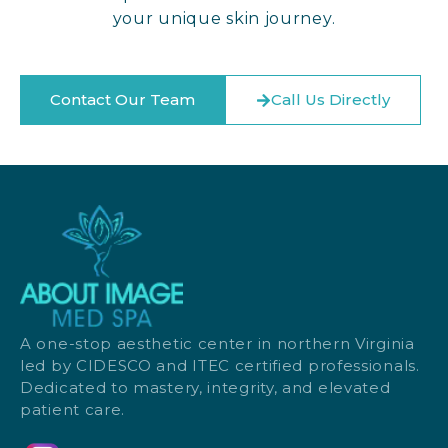
your unique skin journey.
Contact Our Team
Call Us Directly
A one-stop aesthetic center in northern Virginia
led by CIDESCO and ITEC certified professionals.
Dedicated to mastery, integrity, and elevated
patient care.