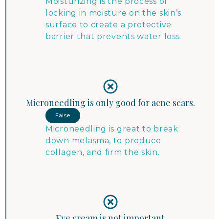
Moisturizing is the process of
locking in moisture on the skin’s
surface to create a protective
barrier that prevents water loss.
Microneedling is only good for acne scars.
False
Microneedling is great to break
down melasma, to produce
collagen, and firm the skin.
Eye cream is not important