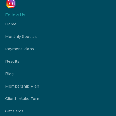
Follow Us
Home
Monthly Specials
Payment Plans
Results
Blog
Membership Plan
Client Intake Form
Gift Cards