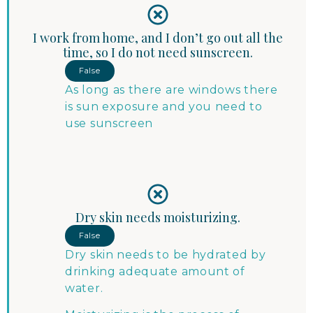
I work from home, and I don’t go out all the
time, so I do not need sunscreen.
False
As long as there are windows there
is sun exposure and you need to
use sunscreen
Dry skin needs moisturizing.
False
Dry skin needs to be hydrated by
drinking adequate amount of
water.