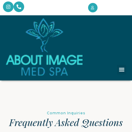
Target
Monthly 
Client Intake 
Common Inquiries
Frequently Asked Questions