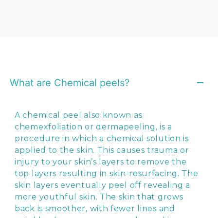
What are Chemical peels?
A chemical peel also known as
chemexfoliation or dermapeeling, is a
procedure in which a chemical solution is
applied to the skin. This causes trauma or
injury to your skin’s layers to remove the
top layers resulting in skin-resurfacing. The
skin layers eventually peel off revealing a
more youthful skin. The skin that grows
back is smoother, with fewer lines and