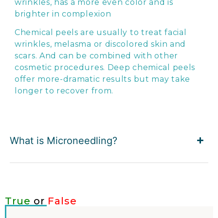
wrinkles, has a more even color and is
brighter in complexion
Chemical peels are usually to treat facial
wrinkles, melasma or discolored skin and
scars. And can be combined with other
cosmetic procedures. Deep chemical peels
offer more-dramatic results but may take
longer to recover from.
What is Microneedling?
True
or
False