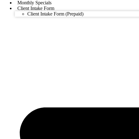
Monthly Specials
Client Intake Form
Client Intake Form (Prepaid)