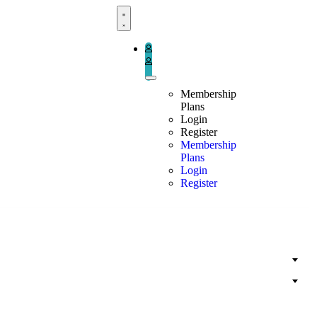
Book Now
Membership
Plans
Login
Register
Membership
Plans
Login
Register