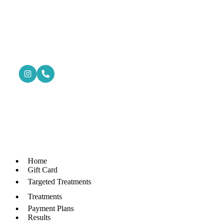
Home
Gift Card
Targeted Treatments
Treatments
Payment Plans
Results