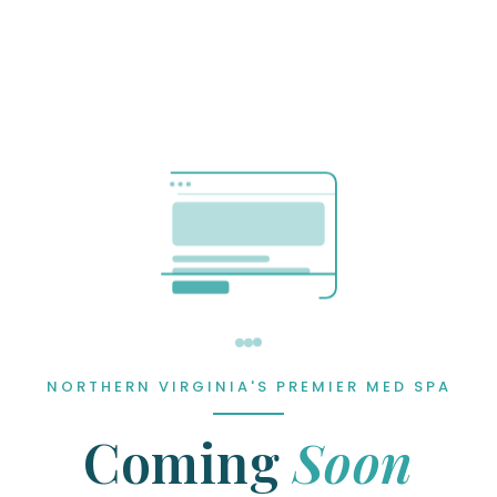
NORTHERN VIRGINIA'S PREMIER MED SPA
Coming
Soon