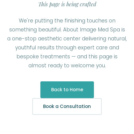
This page is being crafted
We're putting the finishing touches on
something beautiful. About Image Med Spa is
a one-stop aesthetic center delivering natural,
youthful results through expert care and
bespoke treatments — and this page is
almost ready to welcome you.
Back to Home
Book a Consultation